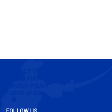
CONTACT US
COOKIE POLICY
PRIVACY POLICY
TERMS OF USE
FOLLOW US