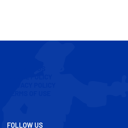
CONTACT US
COOKIE POLICY
PRIVACY POLICY
TERMS OF USE
FOLLOW US