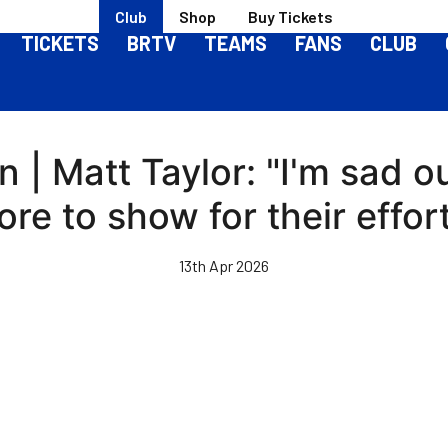
Club
Shop
Buy Tickets
TICKETS
BRTV
TEAMS
FANS
CLUB
| Matt Taylor: "I'm sad o
re to show for their effor
13th Apr 2026