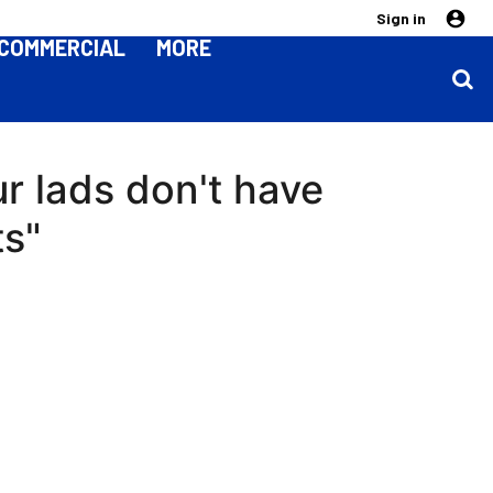
Sign in
COMMERCIAL
MORE
ur lads don't have
ts"