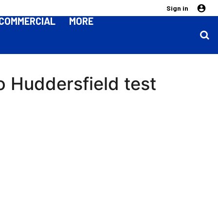
Sign in
COMMERCIAL
MORE
o Huddersfield test