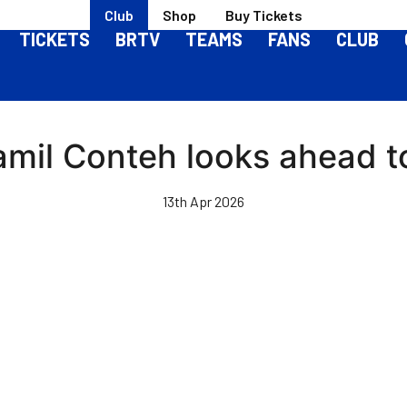
Club
Shop
Buy Tickets
TICKETS
BRTV
TEAMS
FANS
CLUB
amil Conteh looks ahead t
13th Apr 2026