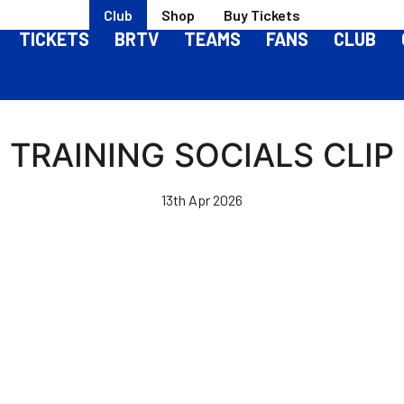
Club
Shop
Buy Tickets
TICKETS
BRTV
TEAMS
FANS
CLUB
TRAINING SOCIALS CLIP
13th Apr 2026