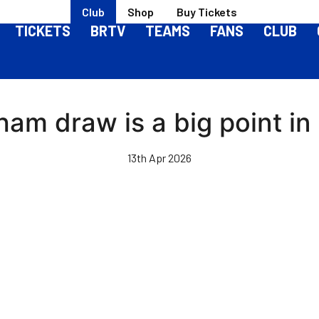
Club
Shop
Buy Tickets
TICKETS
BRTV
TEAMS
FANS
CLUB
ham draw is a big point in
13th Apr 2026