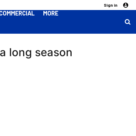
Sign in
COMMERCIAL
MORE
 a long season