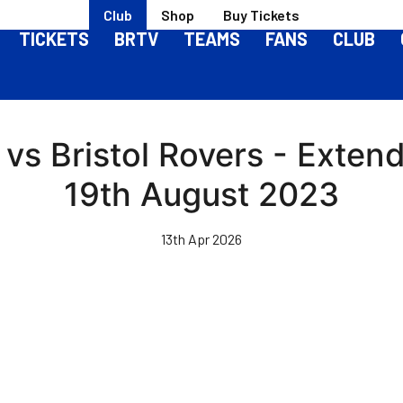
Club
Shop
Buy Tickets
TICKETS
BRTV
TEAMS
FANS
CLUB
s Bristol Rovers - Extend
19th August 2023
13th Apr 2026