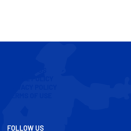
CONTACT US
COOKIE POLICY
PRIVACY POLICY
TERMS OF USE
FOLLOW US