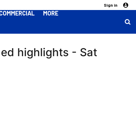
Sign in
COMMERCIAL
MORE
ed highlights - Sat