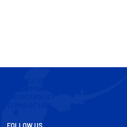
CONTACT US
COOKIE POLICY
PRIVACY POLICY
TERMS OF USE
FOLLOW US