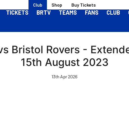
Club
Shop
Buy Tickets
TICKETS
BRTV
TEAMS
FANS
CLUB
vs Bristol Rovers - Extend
15th August 2023
13th Apr 2026