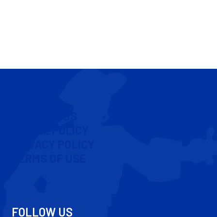
CONTACT US
COOKIE POLICY
PRIVACY POLICY
TERMS OF USE
FOLLOW US