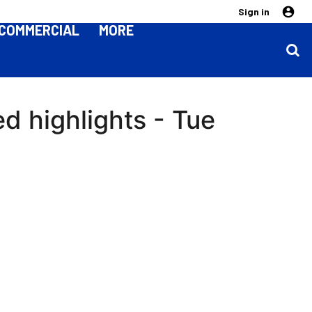
Sign in
COMMERCIAL
MORE
ed highlights - Tue