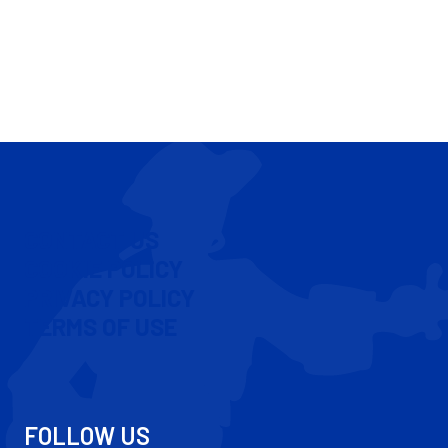
CONTACT US
COOKIE POLICY
PRIVACY POLICY
TERMS OF USE
FOLLOW US