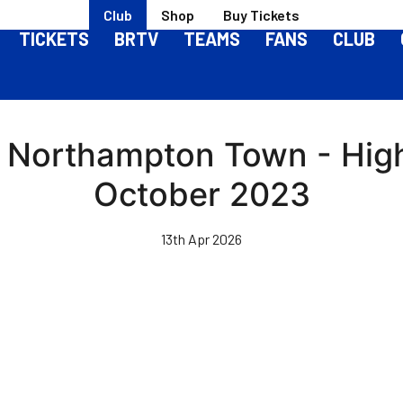
Club
Shop
Buy Tickets
TICKETS
BRTV
TEAMS
FANS
CLUB
s Northampton Town - High
October 2023
13th Apr 2026