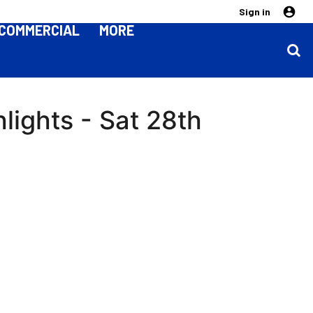
Sign in
COMMERCIAL
MORE
lights - Sat 28th