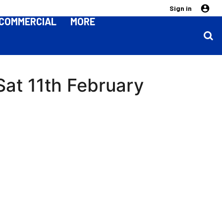
Sign in
COMMERCIAL
MORE
 Sat 11th February