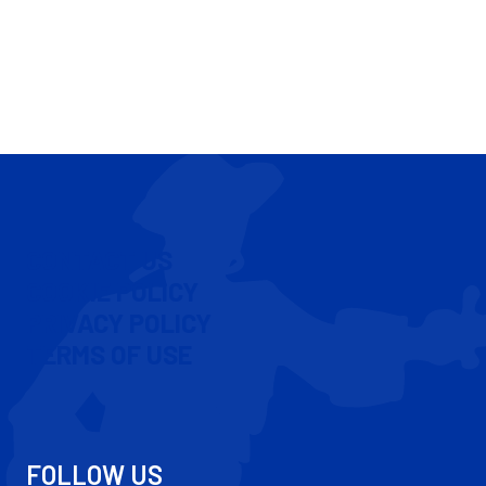
CONTACT US
COOKIE POLICY
PRIVACY POLICY
TERMS OF USE
FOLLOW US