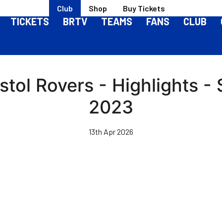
Club
Shop
Buy Tickets
TICKETS
BRTV
TEAMS
FANS
CLUB
istol Rovers - Highlights -
2023
13th Apr 2026