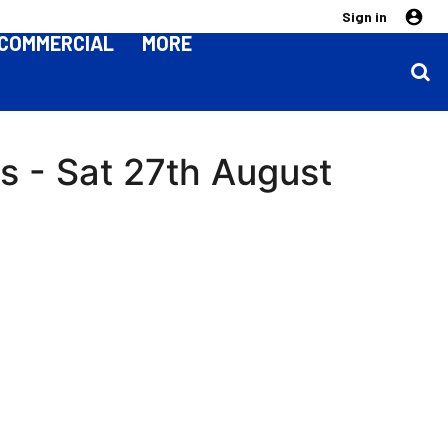
Sign in
COMMERCIAL
MORE
s - Sat 27th August