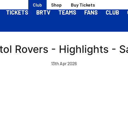
Club
Shop
Buy Tickets
TICKETS
BRTV
TEAMS
FANS
CLUB
stol Rovers - Highlights -
13th Apr 2026