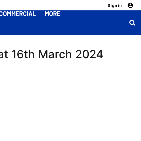
Sign in
COMMERCIAL
MORE
 Sat 16th March 2024