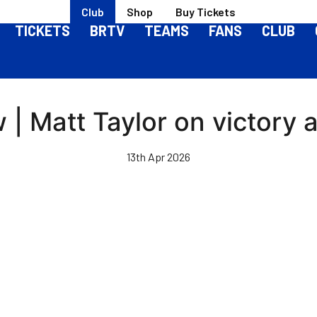
Club
Shop
Buy Tickets
TICKETS
BRTV
TEAMS
FANS
CLUB
| Matt Taylor on victory 
13th Apr 2026