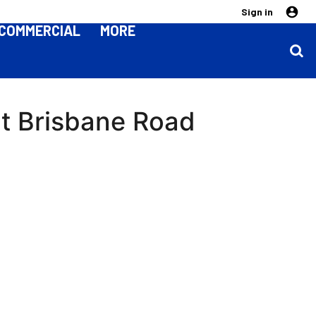
Sign in
COMMERCIAL
MORE
at Brisbane Road