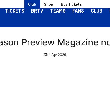
Club
Shop
Buy Tickets
TICKETS
BRTV
TEAMS
FANS
CLUB
son Preview Magazine no
13th Apr 2026