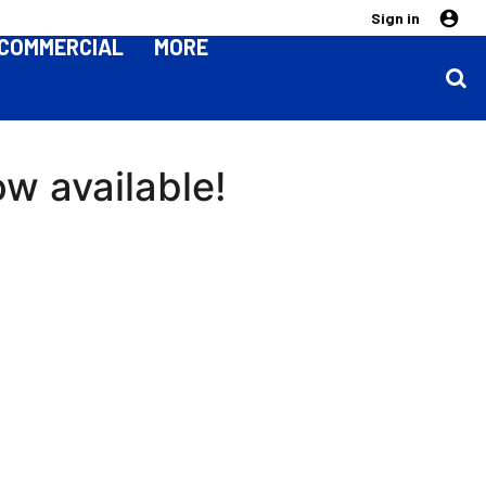
Sign in
COMMERCIAL
MORE
w available!