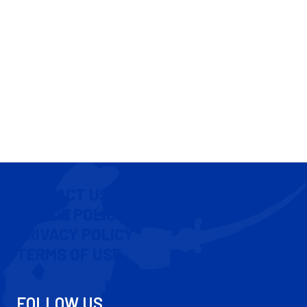
CONTACT US
COOKIE POLICY
PRIVACY POLICY
TERMS OF USE
FOLLOW US