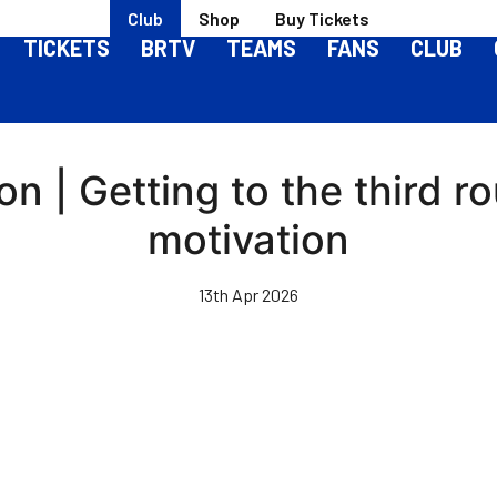
Club
Shop
Buy Tickets
TICKETS
BRTV
TEAMS
FANS
CLUB
n | Getting to the third r
motivation
13th Apr 2026