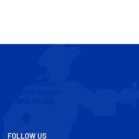
CONTACT US
COOKIE POLICY
PRIVACY POLICY
TERMS OF USE
FOLLOW US