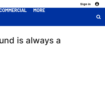
Sign in
COMMERCIAL
MORE
ound is always a