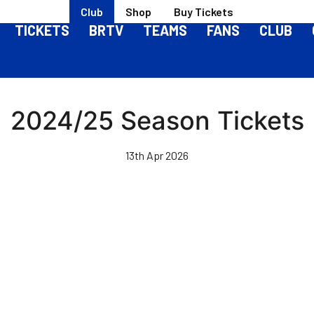
Club
Shop
Buy Tickets
TICKETS
BRTV
TEAMS
FANS
CLUB
2024/25 Season Tickets
13th Apr 2026