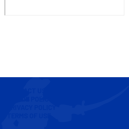
CONTACT US
COOKIE POLICY
PRIVACY POLICY
TERMS OF USE