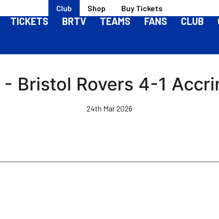
Club
Shop
Buy Tickets
TICKETS
BRTV
TEAMS
FANS
CLUB
- Bristol Rovers 4-1 Accr
24th Mar 2026