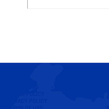
CONTACT US
COOKIE POLICY
PRIVACY POLICY
TERMS OF USE