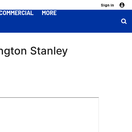
Sign in
COMMERCIAL
MORE
ington Stanley