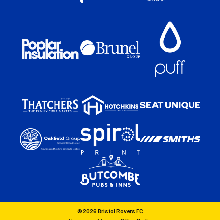
© 2026 Bristol Rovers FC