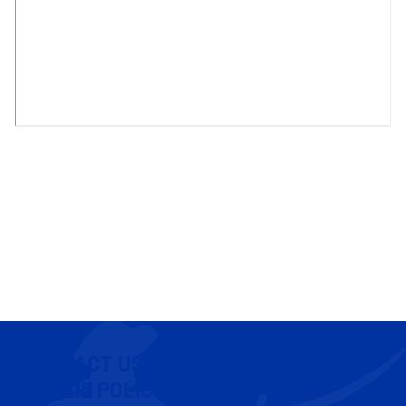
CONTACT US
COOKIE POLICY