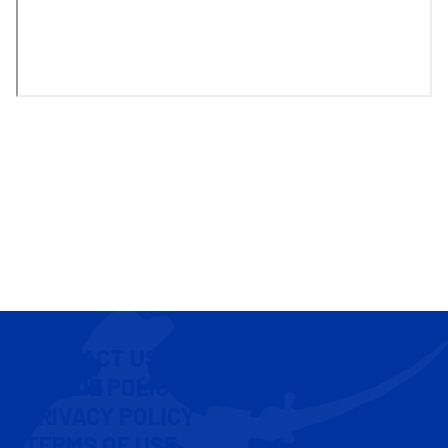
CONTACT US
COOKIE POLICY
PRIVACY POLICY
TERMS OF USE