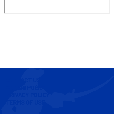
CONTACT US
COOKIE POLICY
PRIVACY POLICY
TERMS OF USE