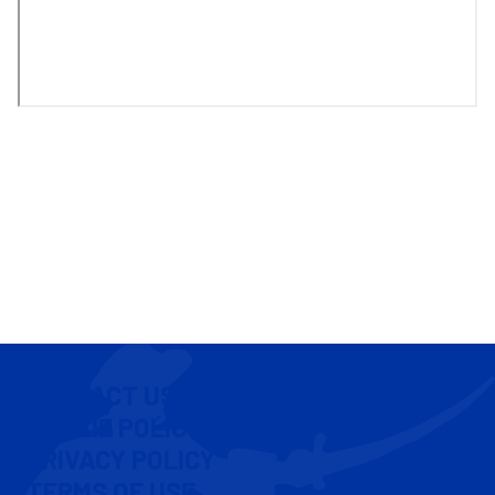
CONTACT US
COOKIE POLICY
PRIVACY POLICY
TERMS OF USE