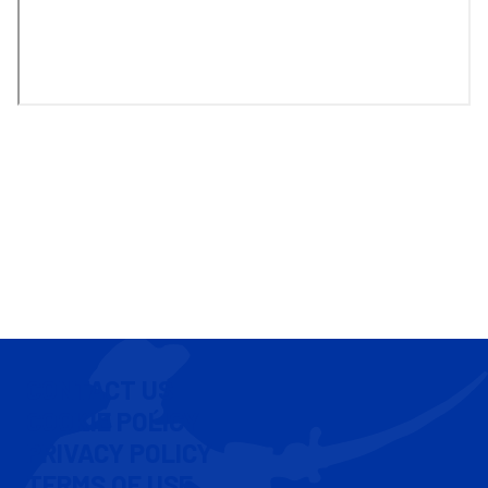
CONTACT US
COOKIE POLICY
PRIVACY POLICY
TERMS OF USE