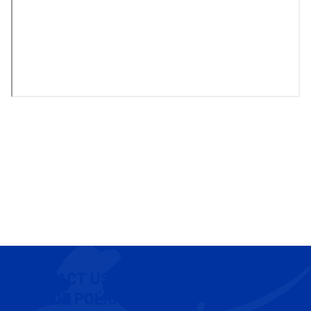
CONTACT US
COOKIE POLICY