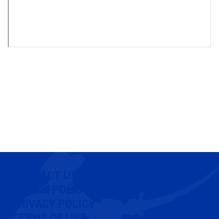
CONTACT US
COOKIE POLICY
PRIVACY POLICY
TERMS OF USE