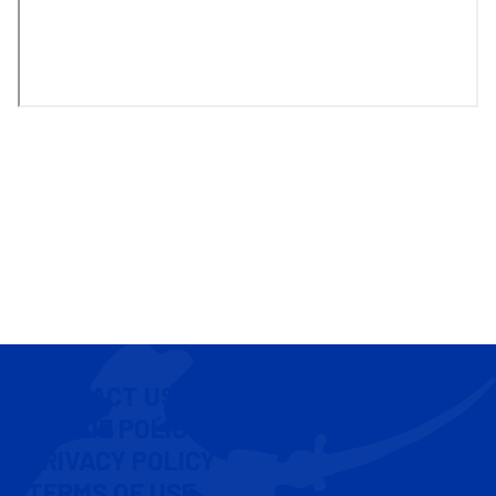
CONTACT US
COOKIE POLICY
PRIVACY POLICY
TERMS OF USE