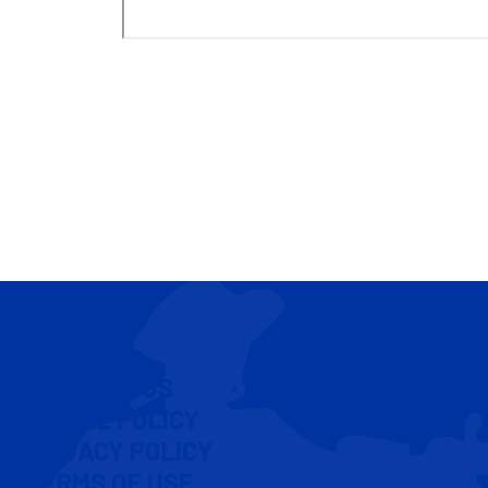
CONTACT US
COOKIE POLICY
PRIVACY POLICY
TERMS OF USE