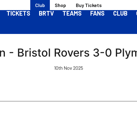
Club
Shop
Buy Tickets
TICKETS
BRTV
TEAMS
FANS
CLUB
n - Bristol Rovers 3-0 Ply
10th Nov 2025