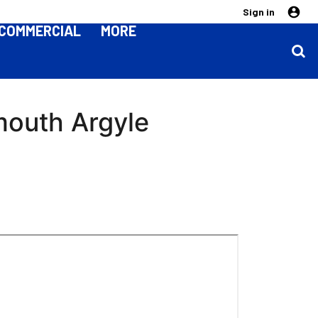
Sign in
COMMERCIAL
MORE
mouth Argyle