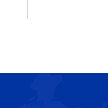
CONTACT US
COOKIE POLICY