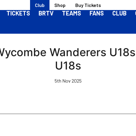
Club
Shop
Buy Tickets
TICKETS
BRTV
TEAMS
FANS
CLUB
Wycombe Wanderers U18s 3
U18s
5th Nov 2025