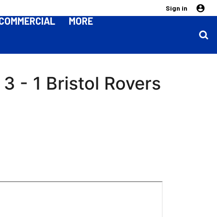
Sign in
COMMERCIAL
MORE
 - 1 Bristol Rovers