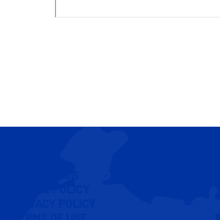
CONTACT US
COOKIE POLICY
PRIVACY POLICY
TERMS OF USE