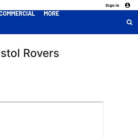
Sign in
COMMERCIAL
MORE
stol Rovers