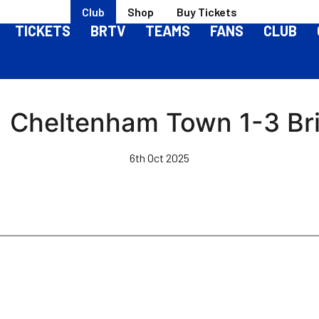
Club
Shop
Buy Tickets
TICKETS
BRTV
TEAMS
FANS
CLUB
 | Cheltenham Town 1-3 Bri
6th Oct 2025