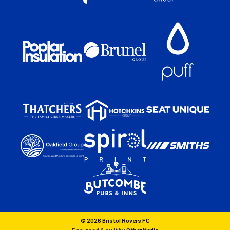
© 2026 Bristol Rovers FC