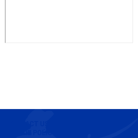
CONTACT US
COOKIE POLICY