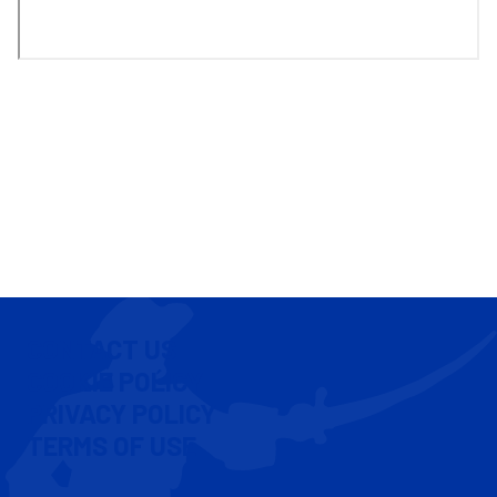
CONTACT US
COOKIE POLICY
PRIVACY POLICY
TERMS OF USE