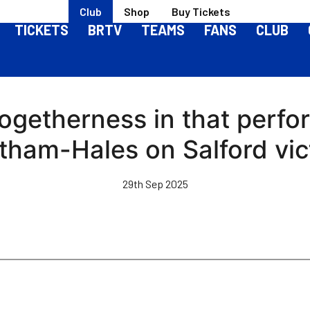
Club
Shop
Buy Tickets
TICKETS
BRTV
TEAMS
FANS
CLUB
togetherness in that perf
tham-Hales on Salford vic
29th Sep 2025