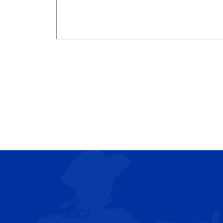
CONTACT US
COOKIE POLICY