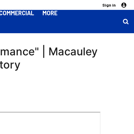
Sign in
COMMERCIAL
MORE
ormance" | Macauley
tory