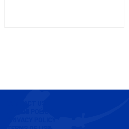
CONTACT US
COOKIE POLICY
PRIVACY POLICY
TERMS OF USE