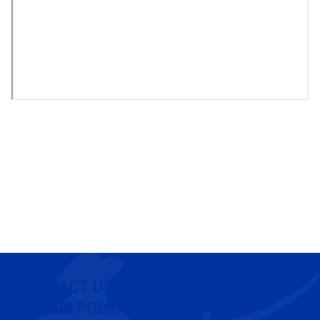
CONTACT US
COOKIE POLICY