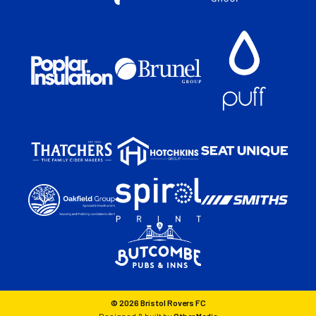
© 2026 Bristol Rovers FC