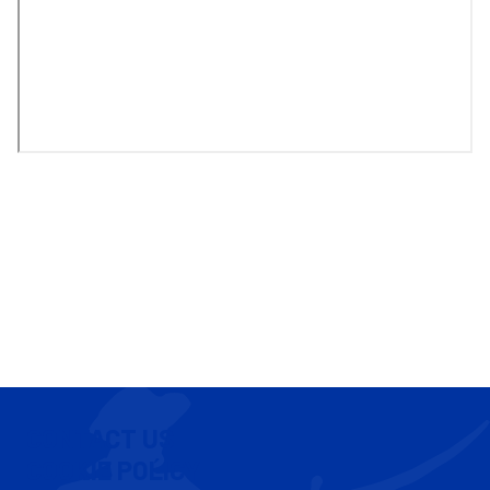
CONTACT US
COOKIE POLICY