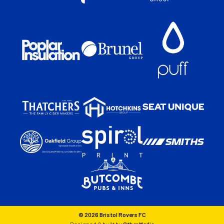
© 2026 Bristol Rovers FC