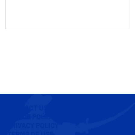
CONTACT US
COOKIE POLICY
PRIVACY POLICY
TERMS OF USE