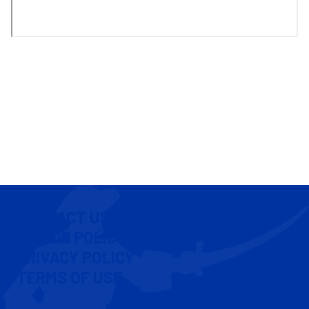
CONTACT US
COOKIE POLICY
PRIVACY POLICY
TERMS OF USE