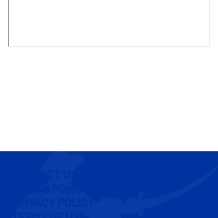
CONTACT US
COOKIE POLICY
PRIVACY POLICY
TERMS OF USE