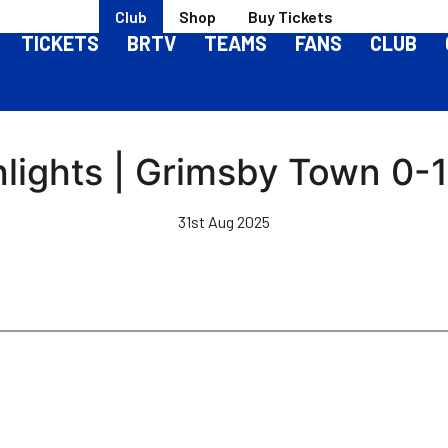
Club
Shop
Buy Tickets
TICKETS
BRTV
TEAMS
FANS
CLUB
lights | Grimsby Town 0-1 
31st Aug 2025