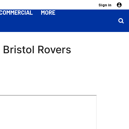
Sign in
COMMERCIAL
MORE
Bristol Rovers