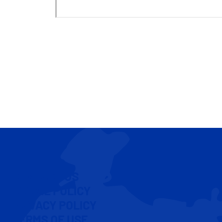
CONTACT US
COOKIE POLICY
PRIVACY POLICY
TERMS OF USE