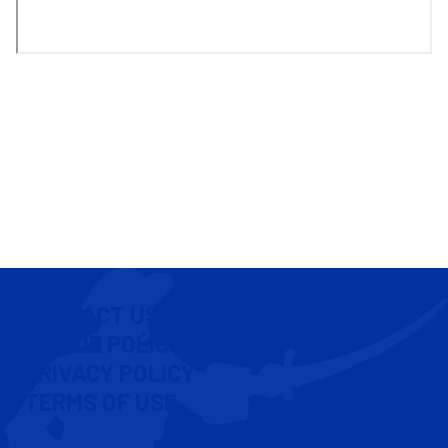
CONTACT US
COOKIE POLICY
PRIVACY POLICY
TERMS OF USE