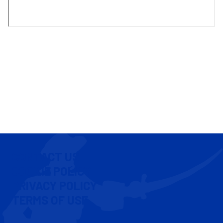
CONTACT US
COOKIE POLICY
PRIVACY POLICY
TERMS OF USE