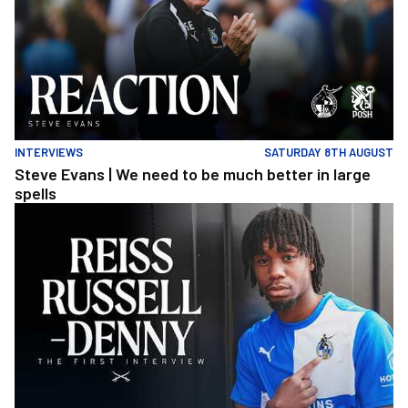
INTERVIEWS
SATURDAY 8TH AUGUST
Steve Evans | We need to be much better in large
spells
Reiss Russell-Denny | The First Interview