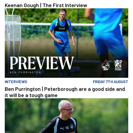
Keenan Gough | The First Interview
Ben Purrington | Peterborough are a good side and it will be a to
INTERVIEWS
FRIDAY 7TH AUGUST
Ben Purrington | Peterborough are a good side and
it will be a tough game
Steve Evans | Peterborough will be a really good test for us