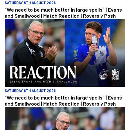
SATURDAY 8TH AUGUST 2026
"We need to be much better in large spells" | Evans
and Smallwood | Match Reaction | Rovers v Posh
"We need to be much better in large spells" | Evans and Smallwoo
SATURDAY 8TH AUGUST 2026
"We need to be much better in large spells" | Evans
and Smallwood | Match Reaction | Rovers v Posh
Steve Evans | We need to be much better in large spells