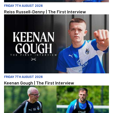
FRIDAY 7TH AUGUST 2026
Reiss Russell-Denny | The First Interview
Keenan Gough | The First Interview
FRIDAY 7TH AUGUST 2026
Keenan Gough | The First Interview
"This is a really good test for us" | Evans and Purrington | Match