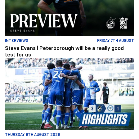
INTERVIEWS
FRIDAY 7TH AUGUST
Steve Evans | Peterborough will be a really good
test for us
Extended Highlights | Bristol Rovers 3 1 Peterborough United
THURSDAY 6TH AUGUST 2026