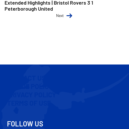
Extended Highlights | Bristol Rovers 3 1
Peterborough United
Next
CONTACT US
COOKIE POLICY
PRIVACY POLICY
TERMS OF USE
FOLLOW US