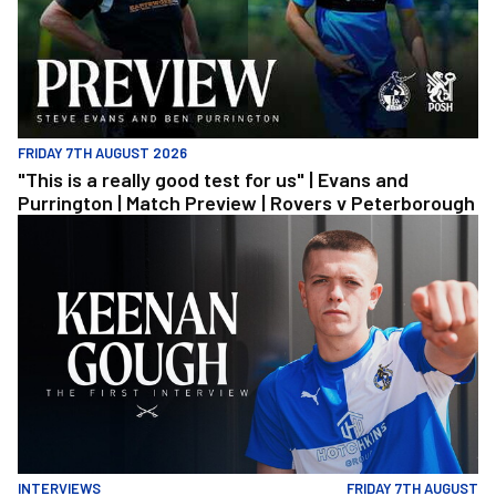
FRIDAY 7TH AUGUST 2026
"This is a really good test for us" | Evans and
Purrington | Match Preview | Rovers v Peterborough
Keenan Gough | The First Interview
INTERVIEWS
FRIDAY 7TH AUGUST