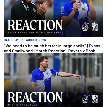
SATURDAY 8TH AUGUST 2026
"We need to be much better in large spells" | Evans
and Smallwood | Match Reaction | Rovers v Posh
Richie Smallwood | We should beat Peterborough at home