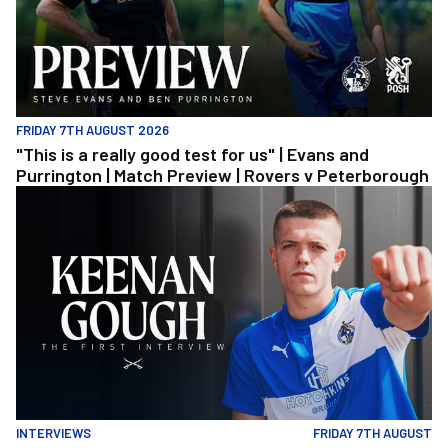
FRIDAY 7TH AUGUST 2026
"This is a really good test for us" | Evans and
Purrington | Match Preview | Rovers v Peterborough
Keenan Gough | The First Interview
INTERVIEWS
FRIDAY 7TH AUGUST