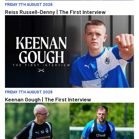
FRIDAY 7TH AUGUST 2026
Reiss Russell-Denny | The First Interview
Keenan Gough | The First Interview
FRIDAY 7TH AUGUST 2026
Keenan Gough | The First Interview
"This is a really good test for us" | Evans and Purrington | Match