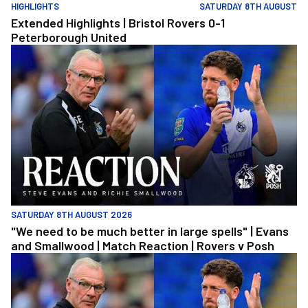
HIGHLIGHTS
SATURDAY 8TH AUGUST
Extended Highlights | Bristol Rovers 0-1
Peterborough United
"We need to be much better in large spells" | Evans and Smallwoo
SATURDAY 8TH AUGUST 2026
"We need to be much better in large spells" | Evans
and Smallwood | Match Reaction | Rovers v Posh
"We need to be much better in large spells" | Evans and Smallwoo