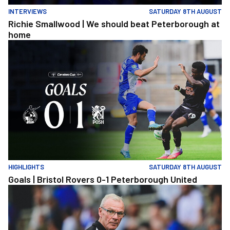
INTERVIEWS
SATURDAY 8TH AUGUST
Richie Smallwood | We should beat Peterborough at
home
Goals | Bristol Rovers 0-1 Peterborough United
HIGHLIGHTS
SATURDAY 8TH AUGUST
Goals | Bristol Rovers 0-1 Peterborough United
Steve Evans | We need to be much better in large spells