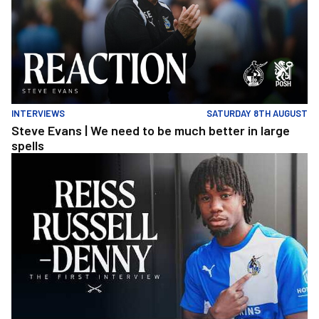
INTERVIEWS
SATURDAY 8TH AUGUST
Steve Evans | We need to be much better in large
spells
Reiss Russell-Denny | The First Interview