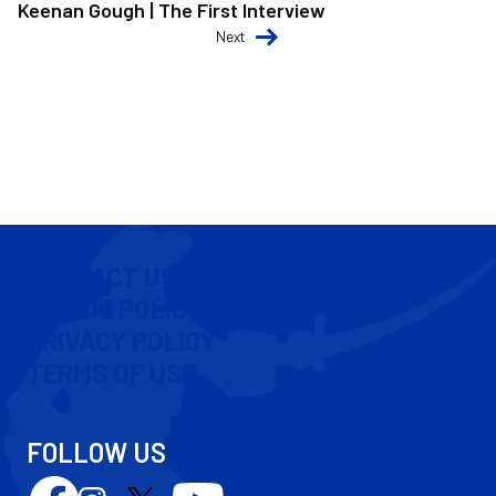
Keenan Gough | The First Interview
Next
CONTACT US
COOKIE POLICY
PRIVACY POLICY
TERMS OF USE
FOLLOW US
Follow
Follow