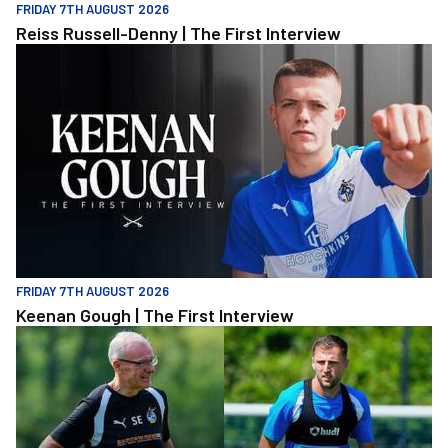
FRIDAY 7TH AUGUST 2026
Reiss Russell-Denny | The First Interview
Keenan Gough | The First Interview
FRIDAY 7TH AUGUST 2026
Keenan Gough | The First Interview
"This is a really good test for us" | Evans and Purrington | Match