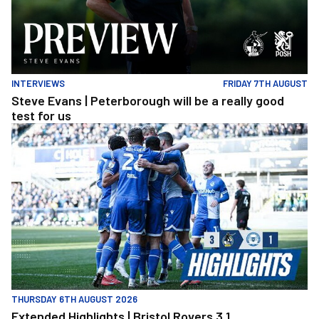
INTERVIEWS
FRIDAY 7TH AUGUST
Steve Evans | Peterborough will be a really good
test for us
Extended Highlights | Bristol Rovers 3 1 Peterborough United
THURSDAY 6TH AUGUST 2026
Extended Highlights | Bristol Rovers 3 1