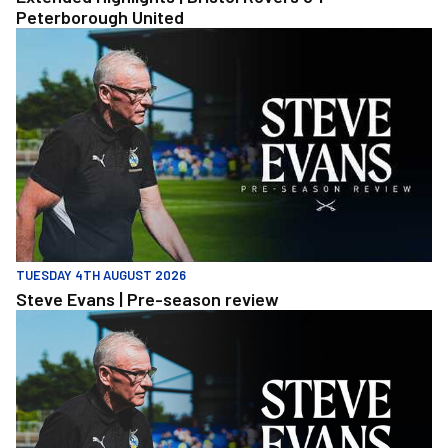
Peterborough United
Steve Evans | Pre-season review
TUESDAY 4TH AUGUST 2026
Steve Evans | Pre-season review
Steve Evans | Pre-season review