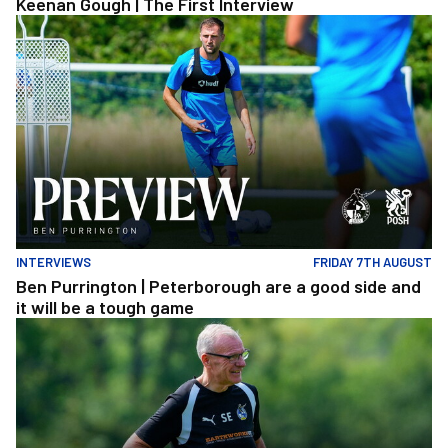
Keenan Gough | The First Interview
Ben Purrington | Peterborough are a good side and it will be a to
INTERVIEWS
FRIDAY 7TH AUGUST
Ben Purrington | Peterborough are a good side and
it will be a tough game
Steve Evans | Peterborough will be a really good test for us