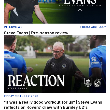
INTERVIEWS
FRIDAY 31ST JULY
Steve Evans | Pre-season review
"It was a really good workout for us" | Steve Evans reflects on Ro
FRIDAY 31ST JULY 2026
"It was a really good workout for us" | Steve Evans
reflects on Rovers' draw with Burnley U21s