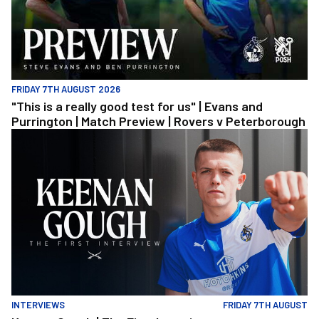
FRIDAY 7TH AUGUST 2026
"This is a really good test for us" | Evans and
Purrington | Match Preview | Rovers v Peterborough
Keenan Gough | The First Interview
INTERVIEWS
FRIDAY 7TH AUGUST