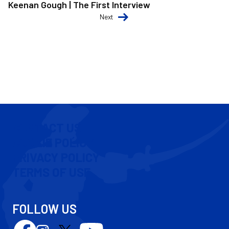
Keenan Gough | The First Interview
Next
CONTACT US
COOKIE POLICY
PRIVACY POLICY
TERMS OF USE
FOLLOW US
Follow
Follow