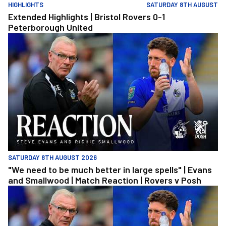
HIGHLIGHTS
SATURDAY 8TH AUGUST
Extended Highlights | Bristol Rovers 0-1
Peterborough United
"We need to be much better in large spells" | Evans and Smallwoo
SATURDAY 8TH AUGUST 2026
"We need to be much better in large spells" | Evans
and Smallwood | Match Reaction | Rovers v Posh
"We need to be much better in large spells" | Evans and Smallwoo