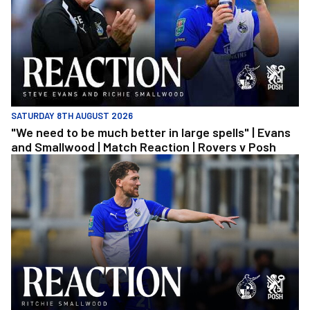
SATURDAY 8TH AUGUST 2026
"We need to be much better in large spells" | Evans
and Smallwood | Match Reaction | Rovers v Posh
Richie Smallwood | We should beat Peterborough at home