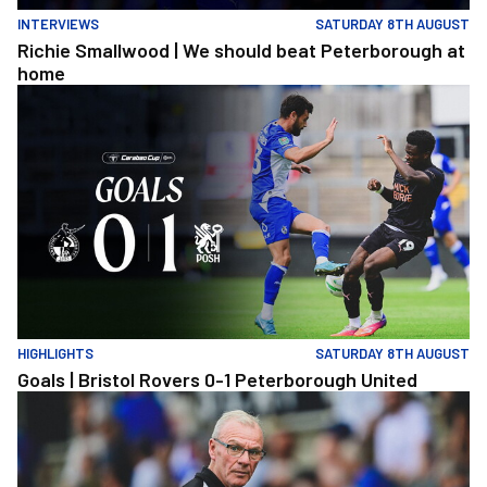
INTERVIEWS
SATURDAY 8TH AUGUST
Richie Smallwood | We should beat Peterborough at
home
Goals | Bristol Rovers 0-1 Peterborough United
HIGHLIGHTS
SATURDAY 8TH AUGUST
Goals | Bristol Rovers 0-1 Peterborough United
Steve Evans | We need to be much better in large spells