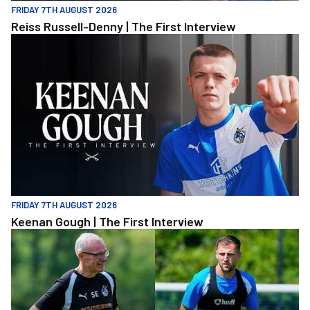
FRIDAY 7TH AUGUST 2026
Reiss Russell-Denny | The First Interview
Keenan Gough | The First Interview
FRIDAY 7TH AUGUST 2026
Keenan Gough | The First Interview
"This is a really good test for us" | Evans and Purrington | Match