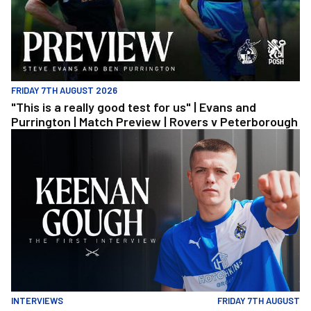
FRIDAY 7TH AUGUST 2026
"This is a really good test for us" | Evans and
Purrington | Match Preview | Rovers v Peterborough
Keenan Gough | The First Interview
INTERVIEWS
FRIDAY 7TH AUGUST