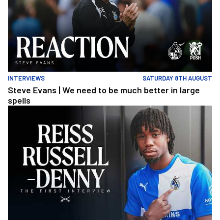
INTERVIEWS
SATURDAY 8TH AUGUST
Steve Evans | We need to be much better in large
spells
Reiss Russell-Denny | The First Interview