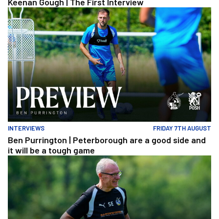
Keenan Gough | The First Interview
Ben Purrington | Peterborough are a good side and it will be a to
INTERVIEWS
FRIDAY 7TH AUGUST
Ben Purrington | Peterborough are a good side and
it will be a tough game
Steve Evans | Peterborough will be a really good test for us