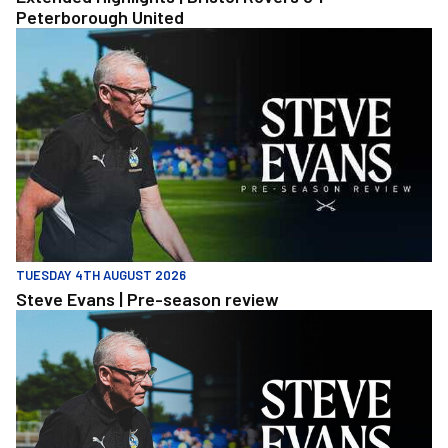
Peterborough United
Steve Evans | Pre-season review
TUESDAY 4TH AUGUST 2026
Steve Evans | Pre-season review
Steve Evans | Pre-season review