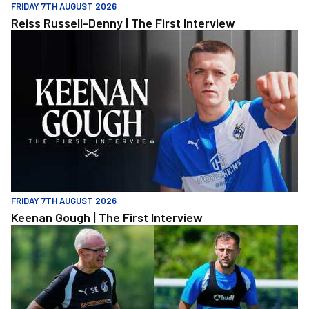
FRIDAY 7TH AUGUST 2026
Reiss Russell-Denny | The First Interview
Keenan Gough | The First Interview
FRIDAY 7TH AUGUST 2026
Keenan Gough | The First Interview
"This is a really good test for us" | Evans and Purrington | Match