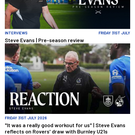
INTERVIEWS
FRIDAY 31ST JULY
Steve Evans | Pre-season review
"It was a really good workout for us" | Steve Evans reflects on Ro
FRIDAY 31ST JULY 2026
"It was a really good workout for us" | Steve Evans
reflects on Rovers' draw with Burnley U21s