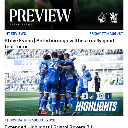
INTERVIEWS
FRIDAY 7TH AUGUST
Steve Evans | Peterborough will be a really good
test for us
Extended Highlights | Bristol Rovers 3 1 Peterborough United
THURSDAY 6TH AUGUST 2026
Extended Highlights | Bristol Rovers 3 1