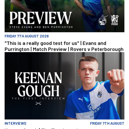
FRIDAY 7TH AUGUST 2026
"This is a really good test for us" | Evans and
Purrington | Match Preview | Rovers v Peterborough
Keenan Gough | The First Interview
INTERVIEWS
FRIDAY 7TH AUGUST