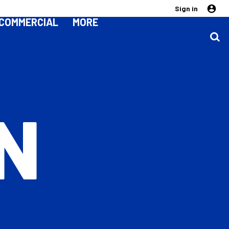
Sign in
COMMERCIAL
MORE
N