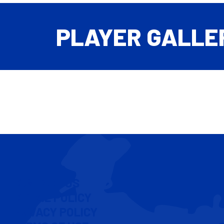
PLAYER GALLE
CONTACT US
COOKIE POLICY
PRIVACY POLICY