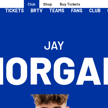
Club
Shop
Buy Tickets
TICKETS
BRTV
TEAMS
FANS
CLUB
JAY
HORGA