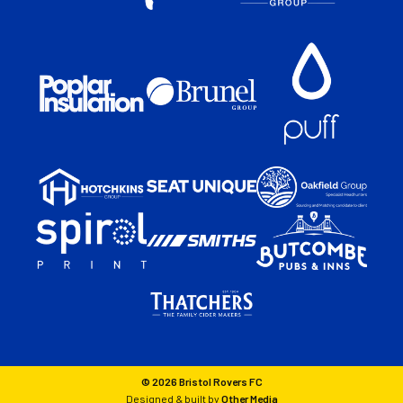
© 2026 Bristol Rovers FC
Designed & built by
Other Media