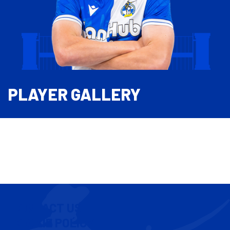
PLAYER GALLERY
CONTACT US
COOKIE POLICY