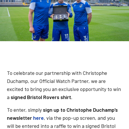
To celebrate our partnership with Christophe
Duchamp, our Official Watch Partner, we are
excited to bring you an exclusive opportunity to win
a
signed Bristol Rovers shirt
.
To enter, simply
sign up to Christophe Duchamp’s
newsletter
here
, via the pop-up screen, and you
will be entered into a raffle to win a signed Bristol