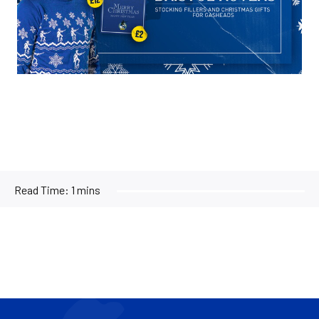
Read Time:
1 mins