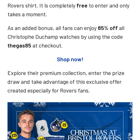
Rovers shirt. It is completely
free
to enter and only
takes a moment.
As an added bonus, all fans can enjoy
85% off
all
Christophe Duchamp watches by using the code
thegas85
at checkout.
Shop now!
Explore their premium collection, enter the prize
draw and take advantage of this exclusive offer
created especially for Rovers fans.
Image